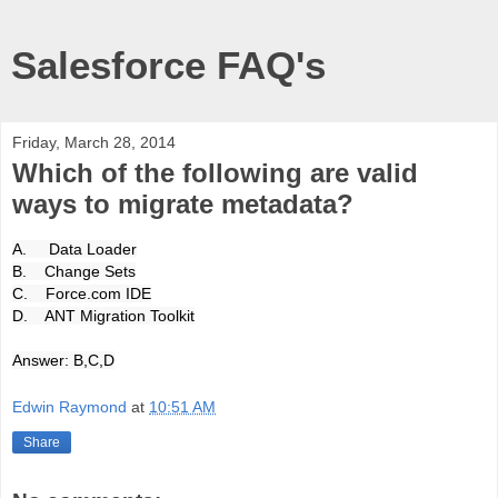
Salesforce FAQ's
Friday, March 28, 2014
Which of the following are valid
ways to migrate metadata?
A. Data Loader
B. Change Sets
C. Force.com IDE
D. ANT Migration Toolkit
Answer: B,C,D
Edwin Raymond
at
10:51 AM
Share