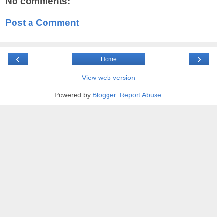
No comments:
Post a Comment
‹
›
Home
View web version
Powered by
Blogger
.
Report Abuse
.